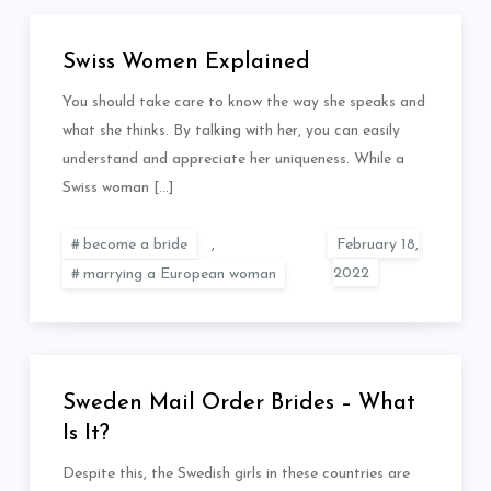
Swiss Women Explained
You should take care to know the way she speaks and
what she thinks. By talking with her, you can easily
understand and appreciate her uniqueness. While a
Swiss woman […]
become a bride
,
marrying a European woman
Sweden Mail Order Brides – What
Is It?
Despite this, the Swedish girls in these countries are