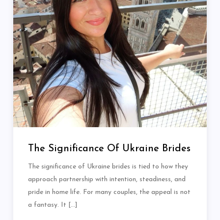
The Significance Of Ukraine Brides
The significance of Ukraine brides is tied to how they
approach partnership with intention, steadiness, and
pride in home life. For many couples, the appeal is not
a fantasy. It […]