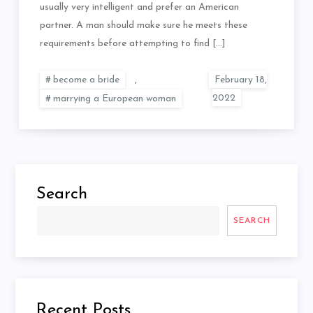
usually very intelligent and prefer an American
partner. A man should make sure he meets these
requirements before attempting to find […]
become a bride
,
marrying a European woman
Search
SEARCH
Recent Posts