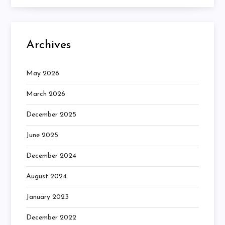
Archives
May 2026
March 2026
December 2025
June 2025
December 2024
August 2024
January 2023
December 2022