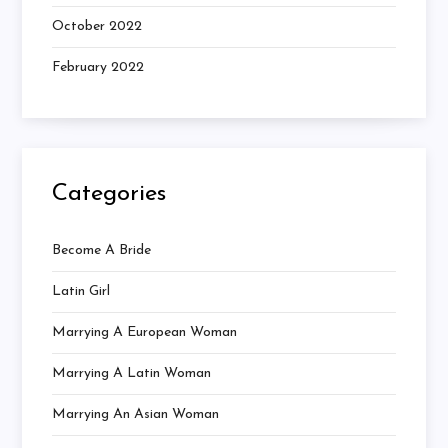
October 2022
February 2022
Categories
Become A Bride
Latin Girl
Marrying A European Woman
Marrying A Latin Woman
Marrying An Asian Woman