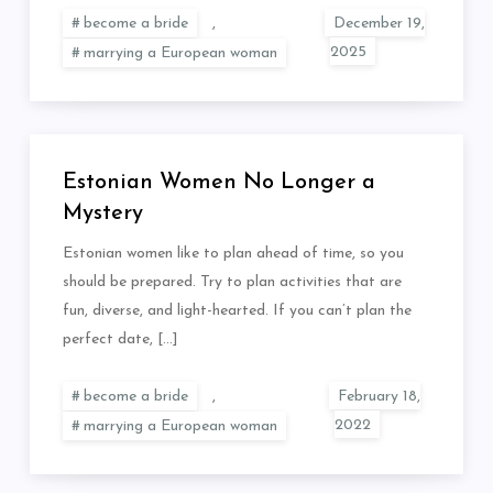
become a bride
,
marrying a European woman
Estonian Women No Longer a
Mystery
Estonian women like to plan ahead of time, so you
should be prepared. Try to plan activities that are
fun, diverse, and light-hearted. If you can’t plan the
perfect date, […]
become a bride
,
marrying a European woman