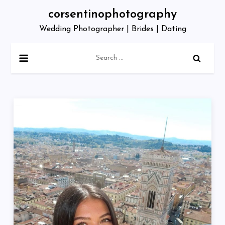
Skip
corsentinophotography
to
Wedding Photographer | Brides | Dating
content
Search
for: