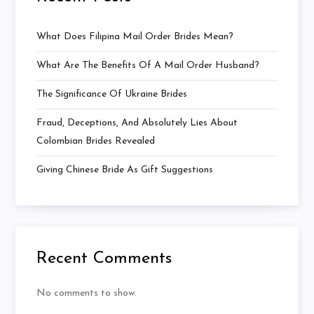
What Does Filipina Mail Order Brides Mean?
What Are The Benefits Of A Mail Order Husband?
The Significance Of Ukraine Brides
Fraud, Deceptions, And Absolutely Lies About
Colombian Brides Revealed
Giving Chinese Bride As Gift Suggestions
Recent Comments
No comments to show.